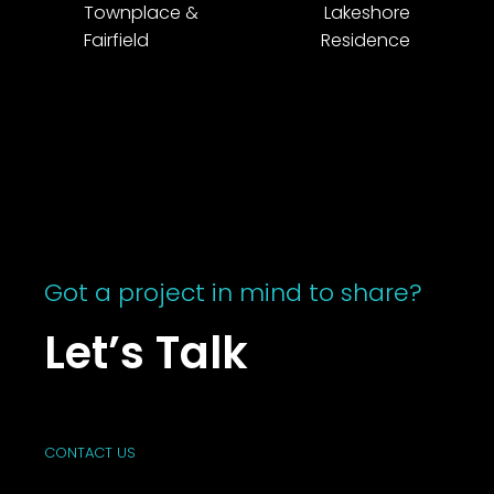
Townplace &
Lakeshore
Fairfield
Residence
Got a project in mind to share?
Let’s Talk
CONTACT US