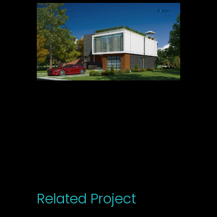
Related Project