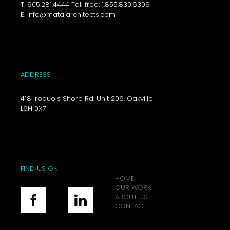
T. 905.281.4444 Toll free: 1.855.830.6309
E. info@matajarchitects.com
ADDRESS
418 Iroquois Shore Rd. Unit 206, Oakville
L6H 0X7
FIND US ON
HOME
OUR WORK
ABOUT US
CONTACT