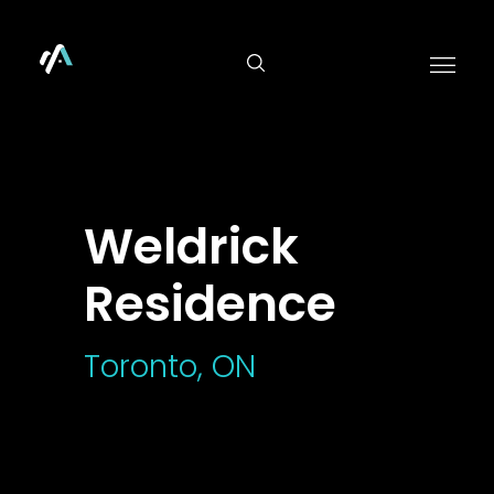
">
Weldrick
Residence
Toronto, ON