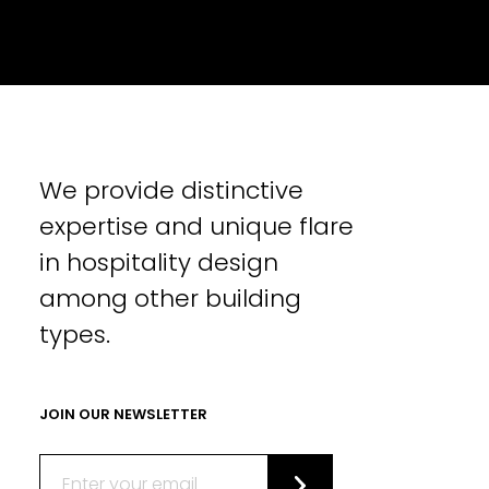
We provide distinctive
expertise and unique flare
in hospitality design
among other building
types.
JOIN OUR NEWSLETTER