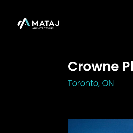
">
Crowne P
Toronto, ON