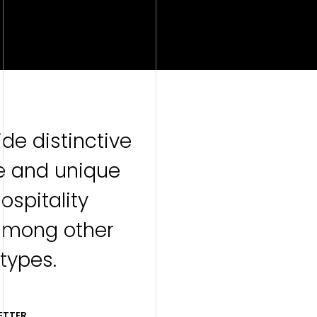
de distinctive
e and unique
hospitality
among other
 types.
ETTER