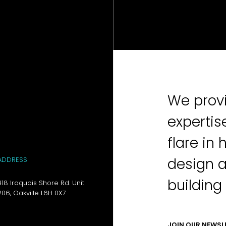
We provi
expertis
flare in 
design 
ADDRESS
building
418 Iroquois Shore Rd. Unit
206, Oakville L6H 0X7
JOIN OUR NEWSL