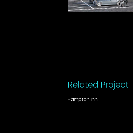
Related Project
Hampton Inn