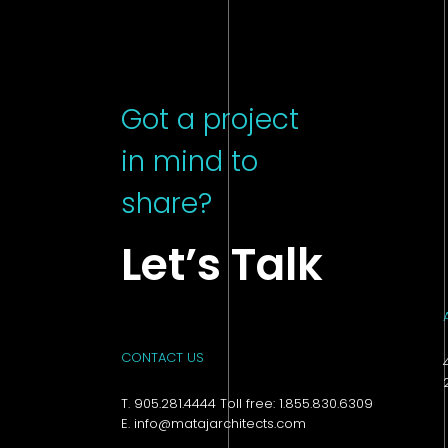
Got a project
in mind to
share?
Let’s Talk
CONTACT US
T. 905.281.4444 Toll free: 1.855.830.6309
E. info@matajarchitects.com