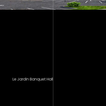
Le Jardin Banquet Hall